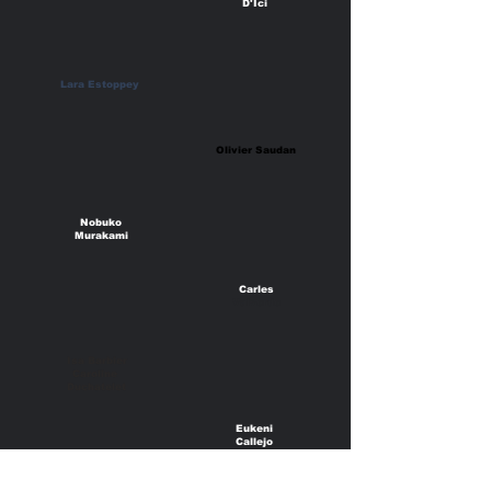
D'Ici
Lara Estoppey
Olivier Saudan
Nobuko
Murakami
Carles
Valverde
Isa Barbier
Caroline
Duchatelet
Eukeni
Callejo